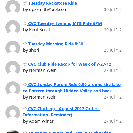
Tuesday Rockstore Ride
by dpssmith＠aol.com
30 Jul '12
CVC Tuesday Evening MTB Ride 6PM
by Kent Koral
30 Jul '12
Tuesday Morning Ride 8:30
by sheri
29 Jul '12
CVC Club Ride Recap for Week of 7-27-12
by Norman Weir
27 Jul '12
CVC Sunday Purple Ride 9:00 around the lake
to Potrero through Hidden Valley and back
by Norman Weir
27 Jul '12
CVC Clothing - August 2012 Order -
Information (Reminder)
by Adam Winer
27 Jul '12
Thursday August 2nd - Malibu Lake Ride