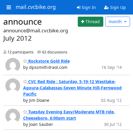
mail.cvcbike.org
Sign In
Sign Up
announce
Thread
month
announce@mail.cvcbike.org
July 2012
12 participants
62 discussions
Rockstore Gold Ride
by dpssmith＠aol.com
16 Sep '14
CVC Red Ride : Saturday, 5-19-12 Westlake-
Agoura-Calabassas-Seven Minute Hill-Fernwood
Pacific
by Jim Doane
02 Aug '12
Tuesday Evening Easy/Moderate MTB ride,
Cheeseboro, 6:00pm start
by Joan Sauber
30 Jul '12