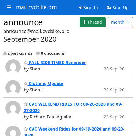
mail.cvcbike.org
Sign In
Sign Up
announce
Thread
month
announce@mail.cvcbike.org
September 2020
2 participants
8 discussions
FALL RIDE TIMES-Reminder
by Sheri L
30 Sep '20
Clothing Update
by Sheri L
30 Sep '20
CVC WEEKEND RIDES FOR 09-26-2020 and 09-
27-2020
by Richard Paul Aguilar
23 Sep '20
CVC Weekend Rides for 09-19-2020 and 09-20-
2020