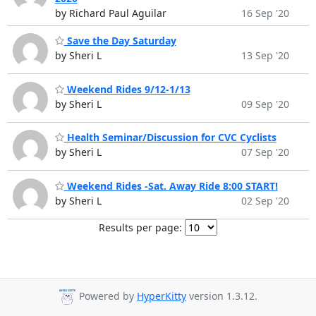
by Richard Paul Aguilar
16 Sep '20
Save the Day Saturday
by Sheri L
13 Sep '20
Weekend Rides 9/12-1/13
by Sheri L
09 Sep '20
Health Seminar/Discussion for CVC Cyclists
by Sheri L
07 Sep '20
Weekend Rides -Sat. Away Ride 8:00 START!
by Sheri L
02 Sep '20
Results per page:
Powered by
HyperKitty
version 1.3.12.