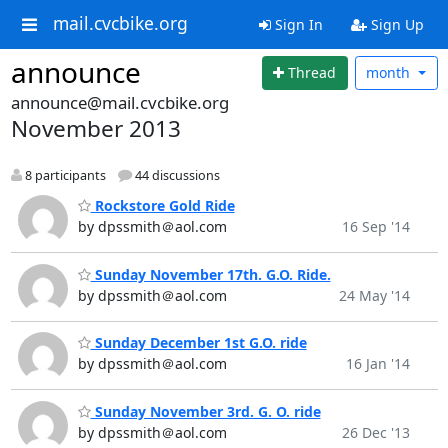
mail.cvcbike.org
Sign In
Sign Up
announce
Thread
month
announce@mail.cvcbike.org
November 2013
8 participants
44 discussions
Rockstore Gold Ride
by dpssmith＠aol.com
16 Sep '14
Sunday November 17th. G.O. Ride.
by dpssmith＠aol.com
24 May '14
Sunday December 1st G.O. ride
by dpssmith＠aol.com
16 Jan '14
Sunday November 3rd. G. O. ride
by dpssmith＠aol.com
26 Dec '13