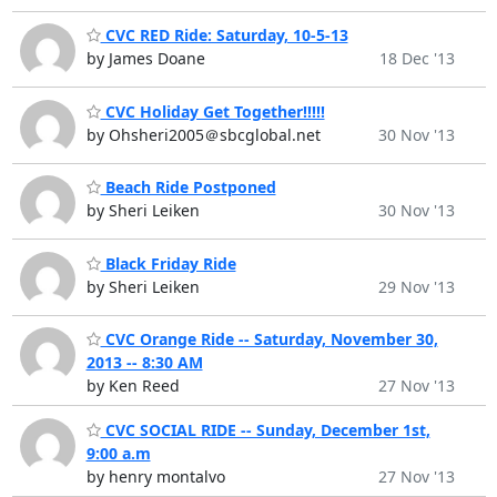
CVC RED Ride: Saturday, 10-5-13
by James Doane
18 Dec '13
CVC Holiday Get Together!!!!!
by Ohsheri2005＠sbcglobal.net
30 Nov '13
Beach Ride Postponed
by Sheri Leiken
30 Nov '13
Black Friday Ride
by Sheri Leiken
29 Nov '13
CVC Orange Ride -- Saturday, November 30,
2013 -- 8:30 AM
by Ken Reed
27 Nov '13
CVC SOCIAL RIDE -- Sunday, December 1st,
9:00 a.m
by henry montalvo
27 Nov '13