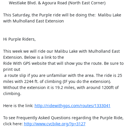
     Westlake Blvd. & Agoura Road (North East Corner) 

This Saturday, the Purple ride will be doing the:  Malibu Lake 
with Mulholland East Extension     

Hi Purple Riders,

This week we will ride our Malibu Lake with Mulholland East 
Extension. Below is a link to the 

Ride With GPS website that will show you the route. Be sure to 
print out

 a route slip if you are unfamiliar with the area. The ride is 25 

miles with 2244 ft. of climbing (IF you do the extension).  
Without the extension it is 19.2 miles, with around 1200ft of 
climbing.

Here is the link: 
http://ridewithgps.com/routes/1333041
To see Frequently Asked Questions regarding the Purple Ride, 
click here: 
http://www.cvcbike.org/?p=3127