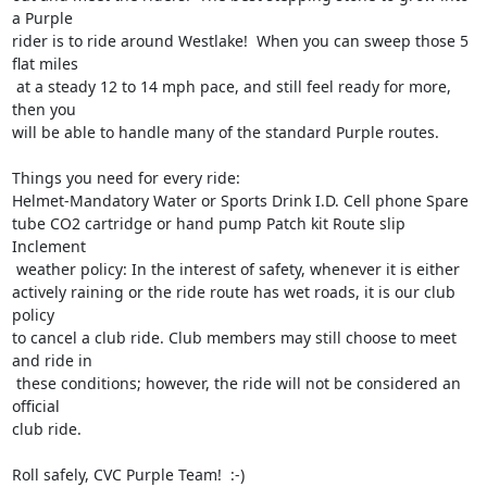
a Purple 

rider is to ride around Westlake!  When you can sweep those 5 
flat miles

 at a steady 12 to 14 mph pace, and still feel ready for more, 
then you 

will be able to handle many of the standard Purple routes. 

Things you need for every ride: 

Helmet-Mandatory Water or Sports Drink I.D. Cell phone Spare 
tube CO2 cartridge or hand pump Patch kit Route slip

Inclement

 weather policy: In the interest of safety, whenever it is either 

actively raining or the ride route has wet roads, it is our club 
policy 

to cancel a club ride. Club members may still choose to meet 
and ride in

 these conditions; however, the ride will not be considered an 
official 

club ride. 

Roll safely, CVC Purple Team!  :-)