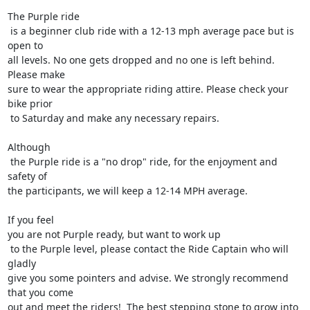
The Purple ride

 is a beginner club ride with a 12-13 mph average pace but is 
open to 

all levels. No one gets dropped and no one is left behind. 
Please make 

sure to wear the appropriate riding attire. Please check your 
bike prior

 to Saturday and make any necessary repairs. 

Although

 the Purple ride is a "no drop" ride, for the enjoyment and 
safety of 

the participants, we will keep a 12-14 MPH average.

If you feel 

you are not Purple ready, but want to work up

 to the Purple level, please contact the Ride Captain who will 
gladly 

give you some pointers and advise. We strongly recommend 
that you come 

out and meet the riders!  The best stepping stone to grow into 