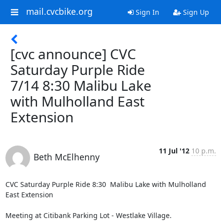
mail.cvcbike.org
Sign In
Sign Up
[cvc announce] CVC
Saturday Purple Ride
7/14 8:30 Malibu Lake
with Mulholland East
Extension
11 Jul '12
10 p.m.
Beth McElhenny
CVC Saturday Purple Ride 8:30  Malibu Lake with Mulholland 
East Extension     

Meeting at Citibank Parking Lot - Westlake Village. 
