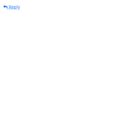
Reply