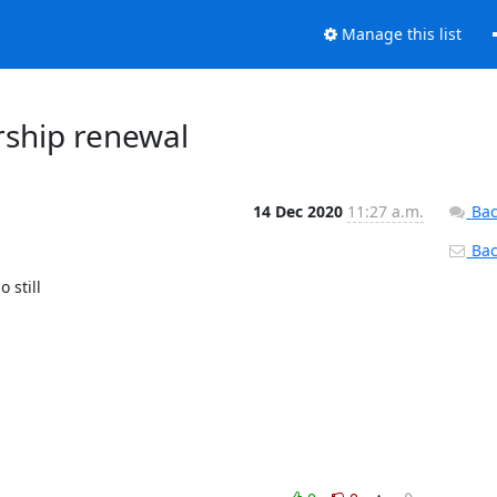
Manage this list
ship renewal
14 Dec 2020
11:27 a.m.
Bac
Back
still
