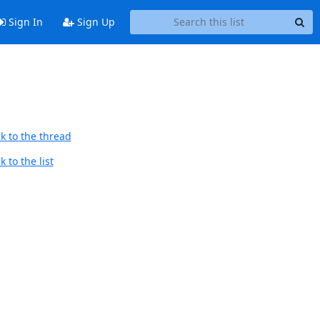
Sign In
Sign Up
k to the thread
 to the list