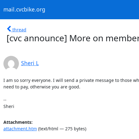
mail.cvcbike.org
thread
[cvc announce] More on member
Sheri L
I am so sorry everyone. I will send a private message to those who 
need to pay, otherwise you are good.

-- 

Sheri
Attachments:
attachment.htm
(text/html — 275 bytes)