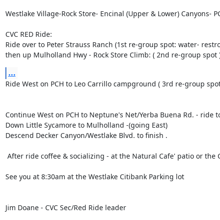
Westlake Village-Rock Store- Encinal (Upper & Lower) Canyons- 
CVC RED Ride:

Ride over to Peter Strauss Ranch (1st re-group spot: water- restro
then up Mulholland Hwy - Rock Store Climb: ( 2nd re-group spot 
...
Ride West on PCH to Leo Carrillo campground ( 3rd re-group spot)
Continue West on PCH to Neptune's Net/Yerba Buena Rd. - ride to 
Down Little Sycamore to Mulholland -(going East)

Descend Decker Canyon/Westlake Blvd. to finish .

 After ride coffee & socializing - at the Natural Cafe' patio or the Coffee Bean  & Tea Leaf 

See you at 8:30am at the Westlake Citibank Parking lot 

Jim Doane - CVC Sec/Red Ride leader