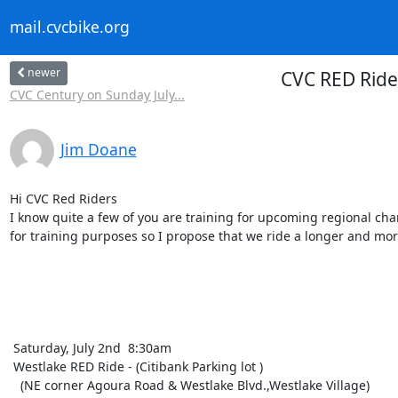
mail.cvcbike.org
newer
CVC RED Ride
CVC Century on Sunday July...
Jim Doane
Hi CVC Red Riders 

I know quite a few of you are training for upcoming regional char
for training purposes so I propose that we ride a longer and more
 Saturday, July 2nd  8:30am 

 Westlake RED Ride - (Citibank Parking lot )

   (NE corner Agoura Road & Westlake Blvd.,Westlake Village) 
