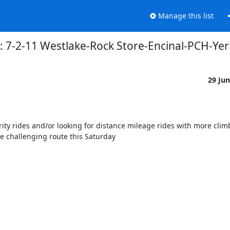
Manage this list
: 7-2-11 Westlake-Rock Store-Encinal-PCH-Ye
29 Ju
ity rides and/or looking for distance mileage rides with more climb
 challenging route this Saturday 
