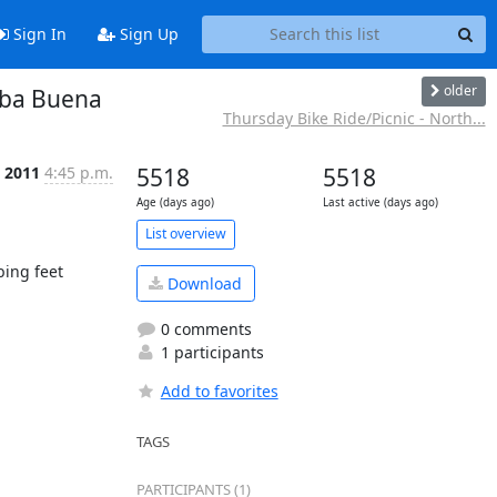
Sign In
Sign Up
older
rba Buena
Thursday Bike Ride/Picnic - North...
n 2011
4:45 p.m.
5518
5518
Age (days ago)
Last active (days ago)
List overview
ing feet

Download
0 comments
1 participants
Add to favorites
TAGS
PARTICIPANTS (1)