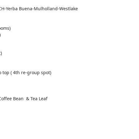
PCH-Yerba Buena-Mulholland-Westlake 

oms) 

)
 

top ( 4th re-group spot) 
