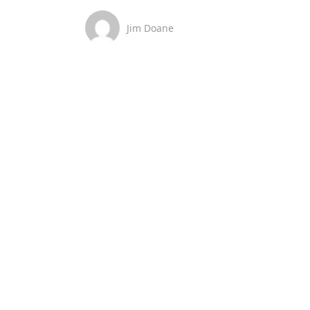
Jim Doane