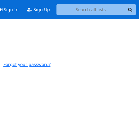
Sign In
Sign Up
Forgot your password?