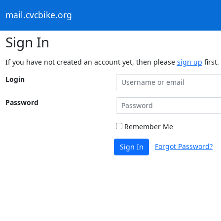
mail.cvcbike.org
Sign In
If you have not created an account yet, then please
sign up
first.
Login
Password
Remember Me
Forgot Password?
Sign In